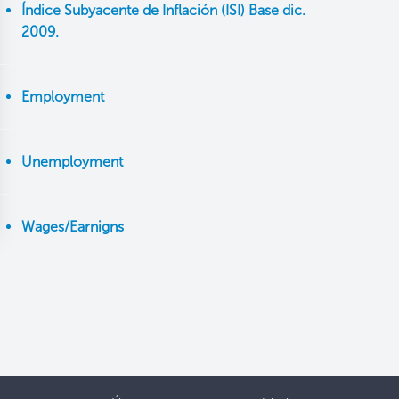
Índice Subyacente de Inflación (ISI) Base dic.
2009.
Employment
Unemployment
Wages/Earnigns