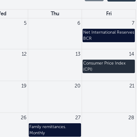
ed
Thu
Fri
5
6
7
Net International Reserves
BCR
12
13
14
Consumer Price Index
(CPI)
19
20
21
26
27
28
Family remittances.
Monthly