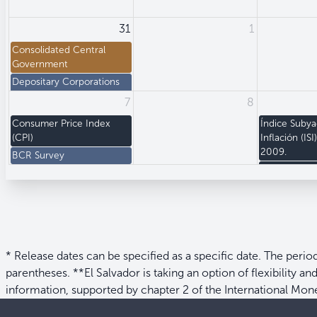
31
1
Consolidated Central
Government
Depositary Corporations
Survey
7
8
+5 more
Consumer Price Index
Índice Suby
(CPI)
Inflación (ISI
2009.
BCR Survey
Producer Pri
+1 more
* Release dates can be specified as a specific date. The perio
parentheses. **El Salvador is taking an option of flexibility a
information, supported by chapter 2 of the International Mo