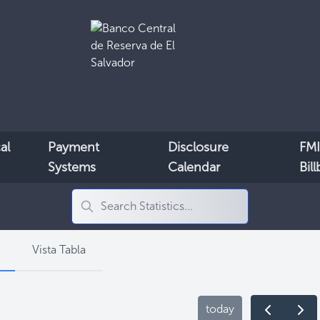
al
Payment
Disclosure
FMI
Systems
Calendar
Bil
Vista Tabla
today