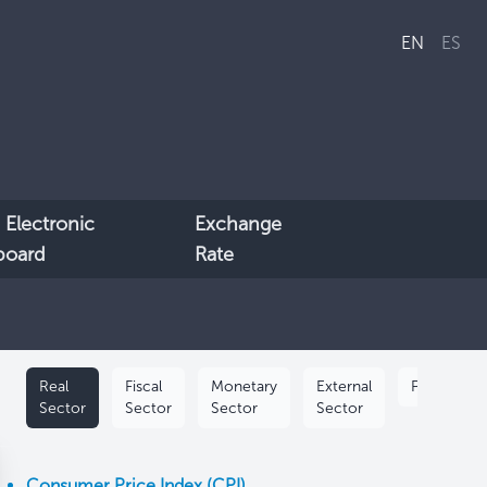
EN
ES
 Electronic
Exchange
lboard
Rate
Real
Fiscal
Monetary
External
Population
Sector
Sector
Sector
Sector
Consumer Price Index (CPI)