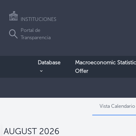
INSTITUCIONES
Portal de
Transparencia
Database
Macroeconomic Statistic
Offer
Vista Calendario
AUGUST 2026