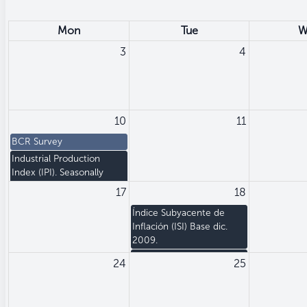
Mon
Tue
W
3
4
10
11
BCR Survey
Industrial Production
Index (IPI). Seasonally
adjusted
17
18
Índice Subyacente de
Inflación (ISI) Base dic.
2009.
Producer Price Index (PPI)
24
25