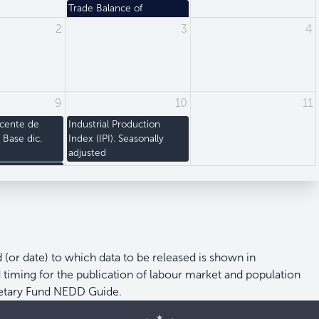
Trade Balance of
Merchandises. Values
2
3
4
9
10
11
acente de
Industrial Production
) Base dic.
Index (IPI). Seasonally
adjusted
ce Index (PPI)
d (or date) to which data to be released is shown in
nd timing for the publication of labour market and population
netary Fund NEDD Guide.