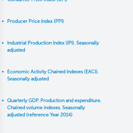
Producer Price Index (PPI)
Industrial Production Index (IPI). Seasonally
adjusted
Economic Activity Chained Indexes (EACI).
Seasonally adjusted
Quarterly GDP. Production and expenditure.
Chained volume indexes. Seasonally
adjusted (reference Year 2014)