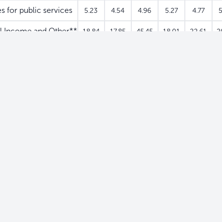
s for public services
5.23
4.54
4.96
5.27
4.77
5
l Income and Other**
18.84
17.85
45.45
18.01
22.61
2
0.15
0.87
0.32
0.70
0.64
0
0
0
0
0
0
0.15
0.87
0.32
0.70
0.64
0
0
0
0
0
0
d
0.15
0.87
0.32
0.70
0.64
0
0
0
0
0
0
667.54
629.01
657.06
640.96
623.58
66
5.86
5.63
7.33
8.58
5.60
3.92
4.03
3.70
4.87
0.47
0