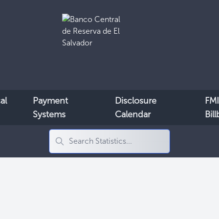
al
Payment
Disclosure
FMI
Systems
Calendar
Bil