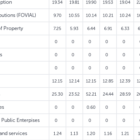
ption
19.34
19.81
19.90
19.53
19.04
2
utions (FOVIAL)
9.70
10.55
10.14
10.21
10.24
1
f Property
7.25
5.93
6.44
6.91
6.33
6
0
0
0
0
0
s
0
0
0
0
0
0
0
0
0
0
12.15
12.14
12.15
12.85
12.39
1
s
25.30
23.52
52.21
24.44
28.59
2
es
0
0
0.60
0
0
Public Enterpises
0
0
0
0
0
nd services
1.24
1.13
1.20
1.16
1.21