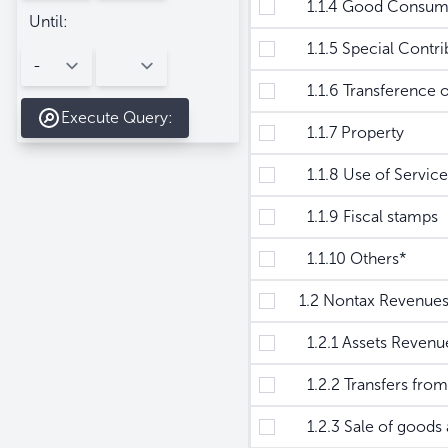
1.1.4 Good Consum
Until:
1.1.5 Special Contrib
1.1.6 Transference o
Execute Query:
1.1.7 Property
1.1.8 Use of Service
1.1.9 Fiscal stamps
1.1.10 Others*
1.2 Nontax Revenue
1.2.1 Assets Revenu
1.2.2 Transfers from 
1.2.3 Sale of goods a