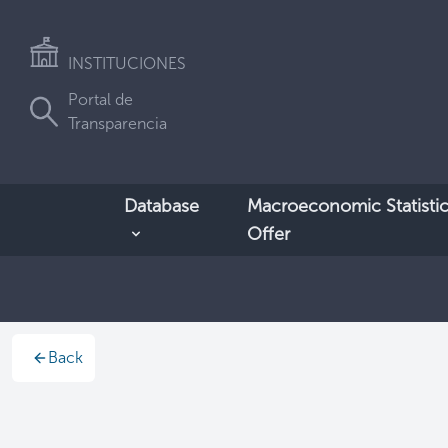
INSTITUCIONES
Portal de
Transparencia
Database
Macroeconomic Statistic
Offer
Back