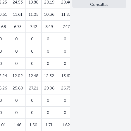
2.25
24.53
19.88
20.19
20.46
20.84
21.29
Consultas
0.51
11.61
11.05
10.36
11.83
10.82
11.09
.68
6.73
7.42
8.49
7.47
7.48
8.84
0
0
0
0
0
0
0
0
0
0
0
0
0
0
0
0
0
0
0
0
0
2.24
12.02
12.48
12.32
13.67
13.22
12.75
6.26
25.60
27.21
29.06
26.75
33.36
33.02
0
0
0
0
0
0
0
0
0
0
0
0
0
0
1.01
1.46
1.50
1.71
1.62
1.96
1.84