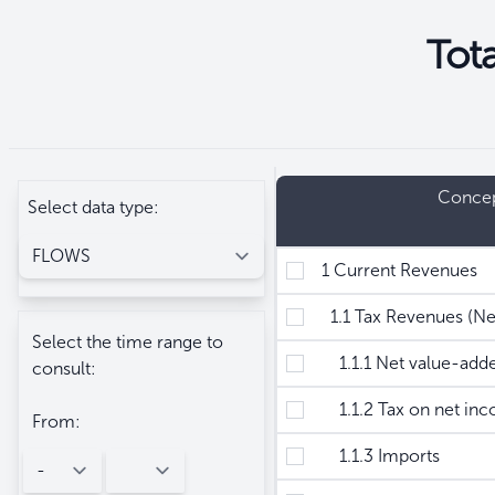
Tot
Seleccione
Filtros
Conce
Select data type:
1 Current Revenues
1.1 Tax Revenues (Ne
Select the time range to
1.1.1 Net value-added
consult:
1.1.2 Tax on net inc
From:
1.1.3 Imports