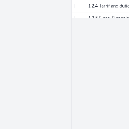
1.2.4 Tarrif and dutie
1.2.5 Fines, Financia
2 Capital Revenues
2.1 Assets Sale
3 Grants
3.1 Private Sector
3.2 Rest of the Worl
3.3 Others
4 Total Revenues
5 Devolutions
5.1 Income