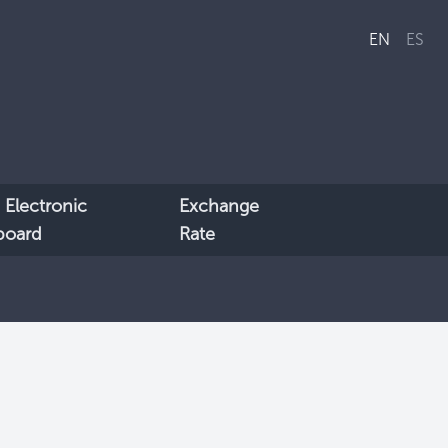
EN
ES
 Electronic
Exchange
lboard
Rate