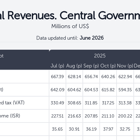
al Revenues. Central Govern
Millions of US$
Data updated until:
June 2026
pt
2025
Jul
Aug
Sep
Oct
Nov
D
667.39
628.14
656.74
640.26
622.94
66
t)
642.09
604.62
604.53
615.82
594.35
63
 tax (VAT)
330.49
308.65
311.85
317.25
313.38
33
ome (ISR)
227.51
216.63
207.85
211.10
200.22
22
35.65
30.91
36.19
37.97
32.75
3