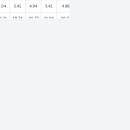
.04
5.41
4.94
5.41
4.86
5.07
5.19
0.21
18.74
20.77
21.94
20.27
26.33
26.00
.53
0.50
0.02
0.39
0.93
0.05
2.35
0
0
0
0
0
0
0
.53
0.50
0.02
0.39
0.93
0.05
2.35
0
0
0
0
0
0
0
.53
0.33
0.02
0.39
0.93
0.05
2.35
0
0.17
0
0
0
0
0
4.82
777.91
626.75
721.67
1,455.20
736.38
727.82
6.15
1.71
3.68
2.59
9.68
12.23
4.82
.35
0.03
0.39
0.21
7.16
11.17
3.99