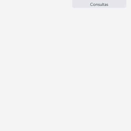
Consultas