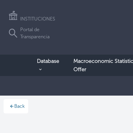
INSTITUCIONES
Portal de
Transparencia
Database
Macroeconomic Statistic
Offer
Back