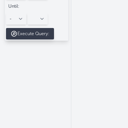
Until:
Execute Query: