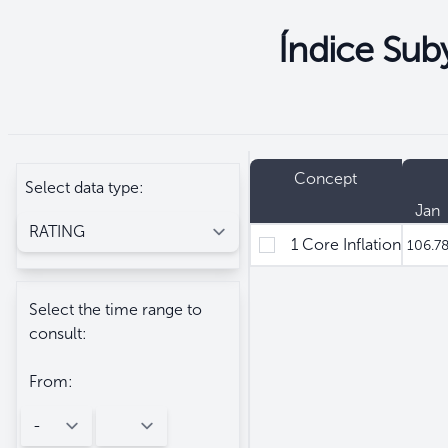
Índice Suby
Seleccione
Filtros
Concept
Select data type:
Jan
1 Core Inflation
106.7
Select the time range to
consult:
From: