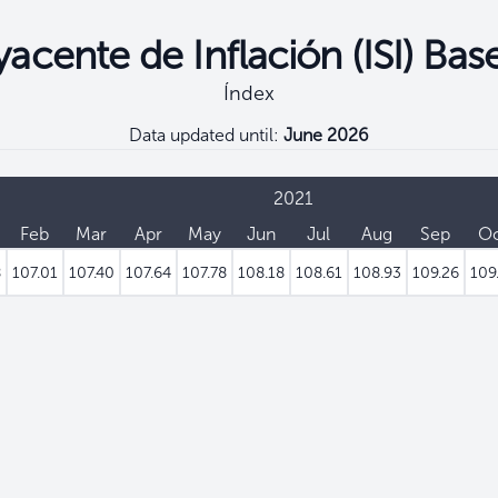
acente de Inflación (ISI) Bas
Índex
Data updated until:
June 2026
2021
Feb
Mar
Apr
May
Jun
Jul
Aug
Sep
O
8
107.01
107.40
107.64
107.78
108.18
108.61
108.93
109.26
109