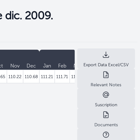
e dic. 2009.
2022
Export Data Excel/CSV
ct
Nov
Dec
Jan
Feb
Mar
Apr
May
Jun
J
.65
110.22
110.68
111.21
111.71
112.30
112.72
113.15
113.73
11
Relevant Notes
Suscription
Documents