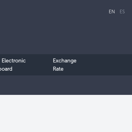
EN
ES
 Electronic
Exchange
lboard
Rate