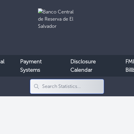
al
Payment
Disclosure
FMI
Systems
Calendar
Bil