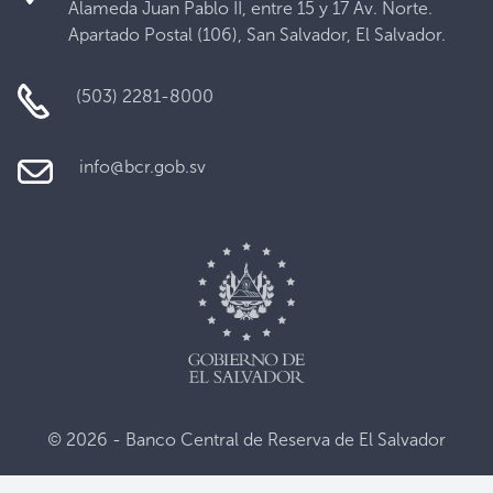
Alameda Juan Pablo II, entre 15 y 17 Av. Norte.
Apartado Postal (106), San Salvador, El Salvador.
(503) 2281-8000
info@bcr.gob.sv
© 2026 - Banco Central de Reserva de El Salvador