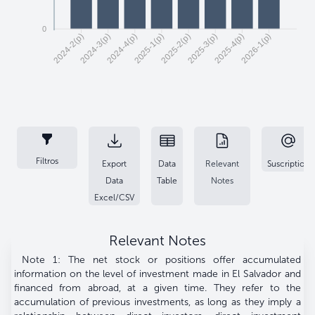
0
2024-3(p)
2024-4(p)
2025-1(p)
2025-2(p)
2025-3(p)
2025-4(p)
2026-1(p)
2024-2(p)
Filtros
Export
Data
Relevant
Suscription
Data
Table
Notes
Excel/CSV
Relevant Notes
Note 1: The net stock or positions offer accumulated
information on the level of investment made in El Salvador and
financed from abroad, at a given time. They refer to the
accumulation of previous investments, as long as they imply a