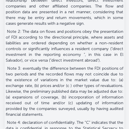
relationship between direct investors, direct investment
companies and other affiliated companies. The flow and
position data are presented in a net manner, considering that
there may be entry and return movements, which in some
cases generate results with a negative sign.
Note 2: The data on flows and positions obey the presentation
of FDI according to the directional principle, where assets and
liabilities are ordered depending on whether a non-resident
controls or significantly influences a resident company ("direct
investment in the reporting economy ", in this case in El
Salvador), or vice versa ("direct investment abroad").
Note 3: eventually the difference between the FDI positions of
two periods and the recorded flows may not coincide due to
the existence of variations in the market value due to: (a)
exchange rate, (b) prices and/or (c ) other types of revaluations.
Likewise, the preliminary published data may be adjusted due to:
(a) expansions of coverage, (b) incorporation of information
received out of time and/or (c) updating of information
provided by the companies surveyed, usually by having audited
financial statements.
Note 4: declaration of confidentiality. The “C” indicates that the
data is confidential, in response to the Statistical Secrecy to