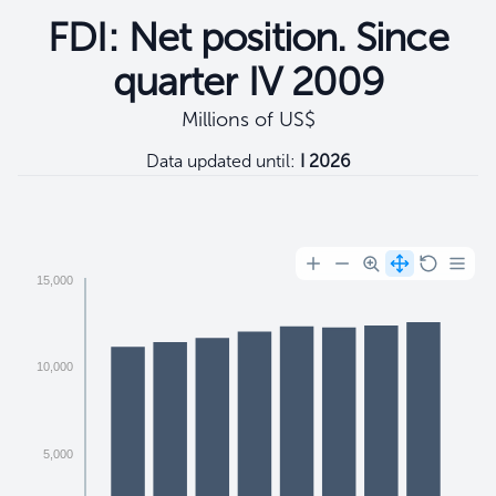
FDI: Net position. Since
quarter IV 2009
Millions of US$
Data updated until:
I 2026
Filtros
15,000
10,000
5,000