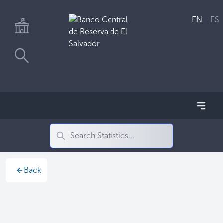
EN
ES
Back