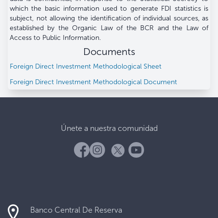
which the basic information used to generate FDI statistics is
subject, not allowing the identification of individual sources, as
established by the Organic Law of the BCR and the Law of
Access to Public Information.
Documents
Foreign Direct Investment Methodological Sheet
Foreign Direct Investment Methodological Document
Únete a nuestra comunidad
Banco Central De Reserva