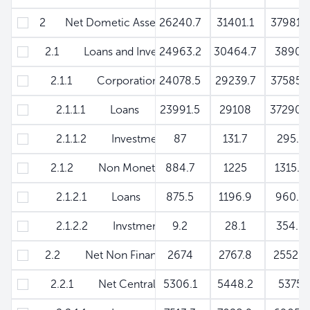
2 Net Dometic Assets
26240.7
31401.1
37981.
2.1 Loans and Investments to Private Sector
24963.2
30464.7
3890
2.1.1 Corporations & Other Resident Sector (Net
24078.5
29239.7
37585.
2.1.1.1 Loans
23991.5
29108
37290.
2.1.1.2 Investments
87
131.7
295.1
2.1.2 Non Monetary Financial Institutions
884.7
1225
1315.
2.1.2.1 Loans
875.5
1196.9
960.
2.1.2.2 Invstments
9.2
28.1
354.5
2.2 Net Non Financial Public Sector
2674
2767.8
2552.
2.2.1 Net Central Government
5306.1
5448.2
5375