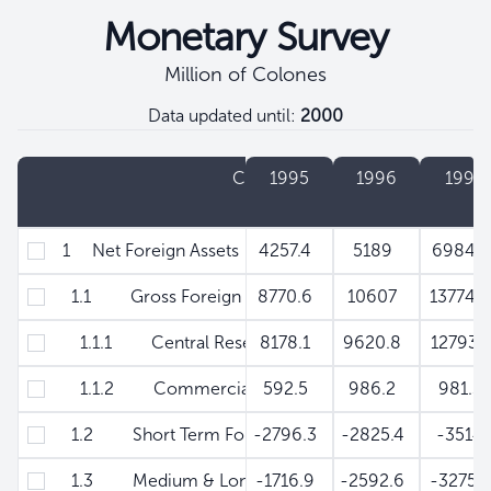
Monetary Survey
Million of Colones
Data updated until:
2000
Filtros
Concept
1995
1996
1997
1 Net Foreign Assets
4257.4
5189
6984.
1.1 Gross Foreign Assets
8770.6
10607
13774.
1.1.1 Central Reserve Bank
8178.1
9620.8
12793.
1.1.2 Commercial Banks
592.5
986.2
981.3
1.2 Short Term Foreign Liabilities
-2796.3
-2825.4
-351
1.3 Medium & Long Term Foreign Liabilities
-1716.9
-2592.6
-3275.