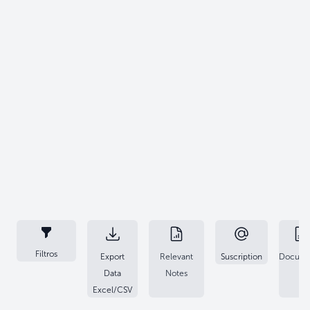
Filtros
Export
Relevant
Suscription
Docume
Data
Notes
Excel/CSV