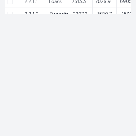
2.2.1.1 Loans
7513.3
7028.9
6905.
2.2.1.2 Deposits
-2207.2
-1580.7
-1530.
2.2.2 Rest of General Government
-1212.1
-1544.9
-200
2.2.2.1 Loans
78.2
93.9
84.8
2.2.2.2 Deposits
-1290.3
-1638.8
-2089.
2.2.3 Non-Financial Public Enterprises
-1420
-1135.5
-817.
2.2.3.1 Loans
0
0.2
0
2.2.3.2 Deposits
-1420
-1135.7
-817.
2.3 Liabilities to Non-Monetary Financial Instituti
-3670.8
-4275.5
-5203.
2.4 Liiabilities to Private Sector - Securities
0
0
0
2.5 Other Accounts (Net)
2274.3
2444.1
1731.