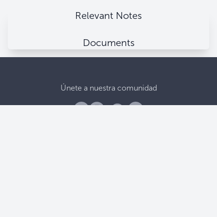
Relevant Notes
Documents
Únete a nuestra comunidad
Banco Central De Reserva
Alameda Juan Pablo II, entre 15 y 17 Av. Norte.
Apartado Postal (106), San Salvador, El Salvador.