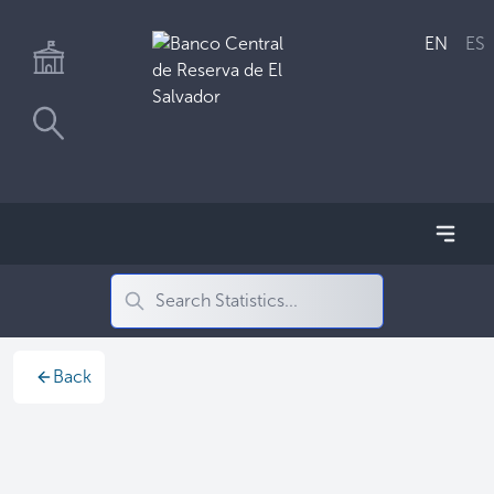
EN
ES
Back