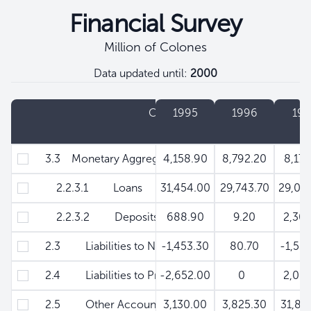
Financial Survey
Million of Colones
Data updated until:
2000
Filtros
Concept
1995
1996
199
3.3 Monetary Aggregate M'
4,158.90
8,792.20
8,178
2.2.3.1 Loans
31,454.00
29,743.70
29,04
2.2.3.2 Deposits
688.90
9.20
2,301
2.3 Liabilities to Non -Monetary Financial institut
-1,453.30
80.70
-1,53
2.4 Liabilities to Private Sector - Securities
-2,652.00
0
2,061
2.5 Other Accounts (Net)
3,130.00
3,825.30
31,82