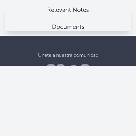
Relevant Notes
Documents
Únete a nuestra comunidad
Banco Central De Reserva
Alameda Juan Pablo II, entre 15 y 17 Av. Norte.
Apartado Postal (106), San Salvador, El Salvador.