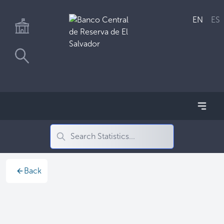
EN
ES
Back