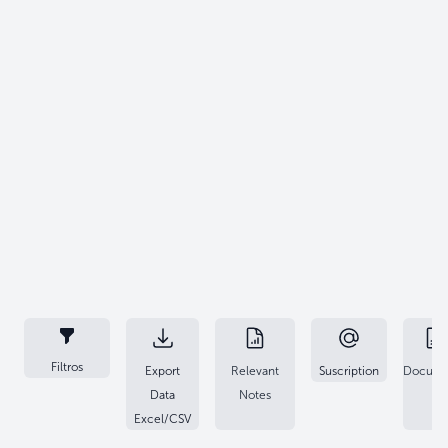
Filtros
Export
Relevant
Suscription
Docume
Data
Notes
Excel/CSV