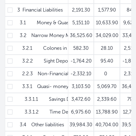
3 Financial Liabilities
2,191.30
1,577.90
84.
3.1 Money & Quasi-money M'
5,151.10
10,633.90
9,620
3.2 Narrow Money M
36,525.60
34,029.00
33,41
3.2.1 Colones in Circulation
582.30
28.10
2,518
3.2.2 Sight Deposits
-1,764.20
95.40
-1,85
2.2.3 Non-Financial Public Enterprises
-2,332.10
0
2,310
3.3.1 Quasi- money
3,103.50
5,069.70
36,40
3.3.1.1 Savings Deposits
3,472.60
2,339.60
79.
3.3.1.2 Time Deposits
6,975.60
13,788.90
12,79
3.4 Other liabilities
39,984.30
40,704.00
39,59