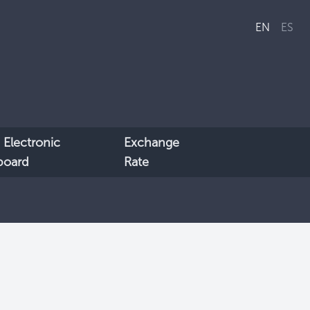
EN
ES
 Electronic
Exchange
lboard
Rate