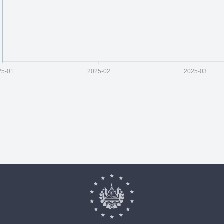
25-01
2025-02
2025-03