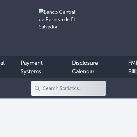
al
Payment
Disclosure
FMI
Systems
Calendar
Bil