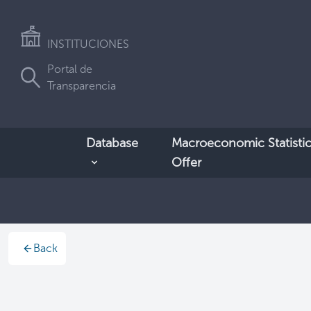
INSTITUCIONES
Portal de
Transparencia
Database
Macroeconomic Statistic
Offer
Back