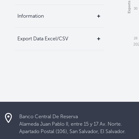
30
Information
Export Data Excel/CSV
28
20
Banco Central De Reserva
Alameda Juan Pablo II, entre 15 y 17 Av. Norte.
Apartado Postal (106), San Salvador, El Salvador.