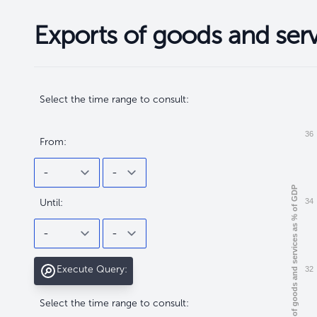
Exports of goods and ser
Filtros
Filtros
Select the time range to consult:
36
From:
Exports of goods and services as % of GDP
Until:
34
Execute Query:
32
Select the time range to consult: