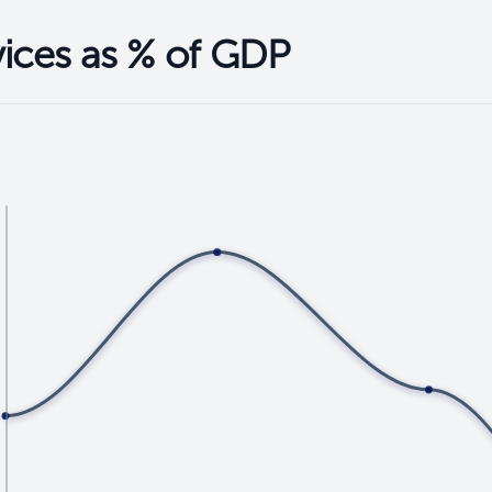
vices as % of GDP