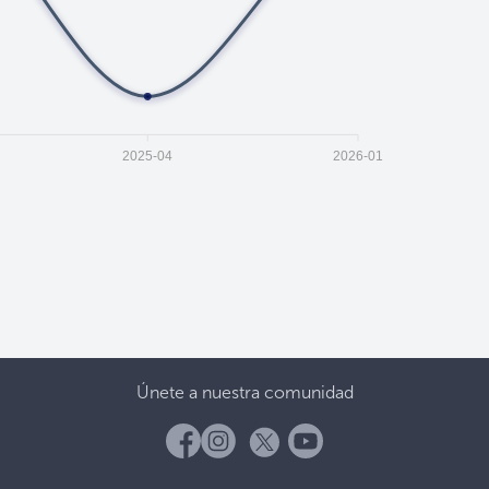
2025-04
2026-01
Únete a nuestra comunidad