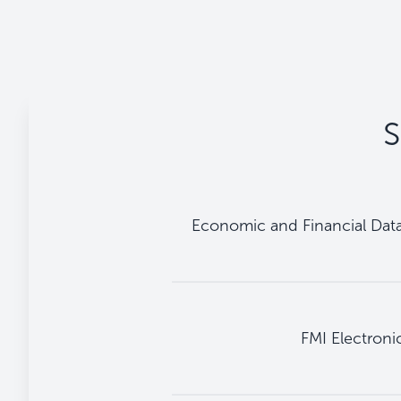
S
Economic and Financial Dat
FMI Electronic