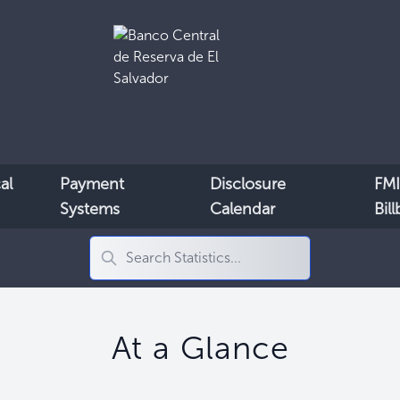
al
Payment
Disclosure
FMI
Systems
Calendar
Bil
At a Glance