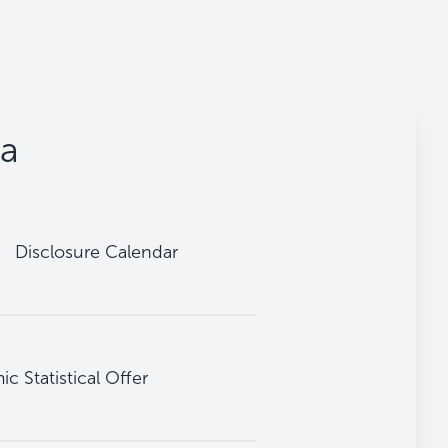
ta
Disclosure Calendar
 Statistical Offer