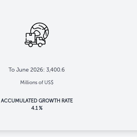
To June 2026: 3,400.6
Millions of US$
ACCUMULATED GROWTH RATE
4.1 %