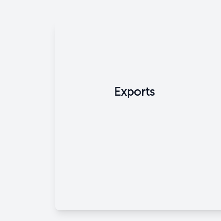
Exports