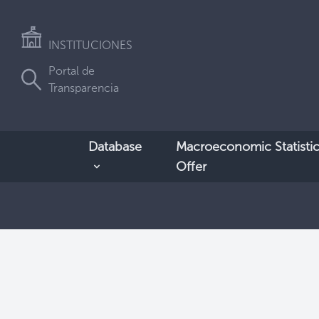
INSTITUCIONES
Portal de
Transparencia
Database
Macroeconomic Statistic
Offer