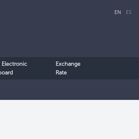
EN
ES
 Electronic
Exchange
lboard
Rate