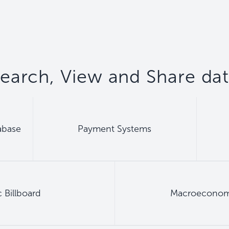
earch, View and Share da
abase
Payment Systems
 Billboard
Macroeconomic